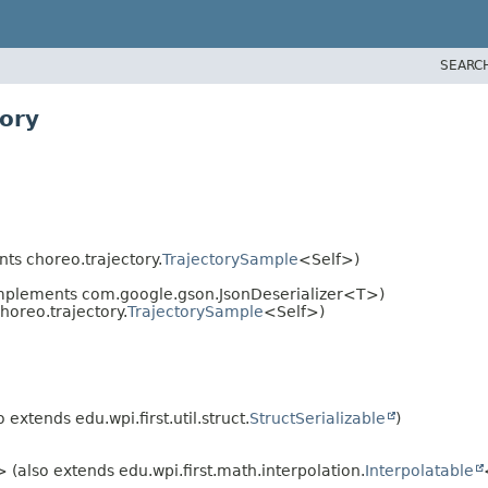
SEARC
tory
ts choreo.trajectory.
TrajectorySample
<Self>)
mplements com.google.gson.JsonDeserializer<T>)
oreo.trajectory.
TrajectorySample
<Self>)
 extends edu.wpi.first.util.struct.
StructSerializable
)
 (also extends edu.wpi.first.math.interpolation.
Interpolatable