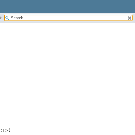
H:
<T>)