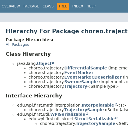
OVERVIEW
PACKAGE
CLASS
TREE
INDEX
HELP
Hierarchy For Package choreo.trajec
Package Hierarchies:
All Packages
Class Hierarchy
java.lang.
Object
choreo.trajectory.
DifferentialSample
(implemen
choreo.trajectory.
EventMarker
choreo.trajectory.
EventMarker.Deserializer
(i
choreo.trajectory.
SwerveSample
(implements ch
choreo.trajectory.
Trajectory
<SampleType>
Interface Hierarchy
edu.wpi.first.math.interpolation.
Interpolatable
<T>
choreo.trajectory.
TrajectorySample
<Self> (also
edu.wpi.first.util.
WPISerializable
edu.wpi.first.util.struct.
StructSerializable
choreo.trajectory.
TrajectorySample
<Self>